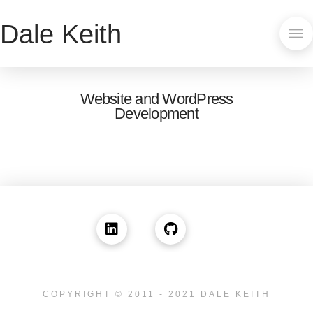
Dale Keith
Website and WordPress
Development
COPYRIGHT © 2011 - 2021 DALE KEITH